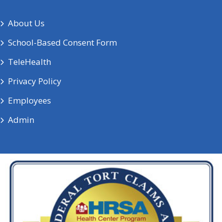
About Us
School-Based Consent Form
TeleHealth
Privacy Policy
Employees
Admin