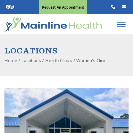
Request An Appointment
LOCATIONS
Home
/ Locations /
Health Clinics
/
Women’s Clinic