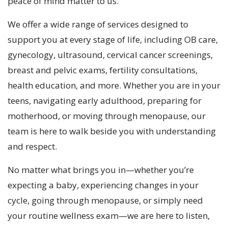
peace of mind matter to us.
We offer a wide range of services designed to
support you at every stage of life, including OB care,
gynecology, ultrasound, cervical cancer screenings,
breast and pelvic exams, fertility consultations,
health education, and more. Whether you are in your
teens, navigating early adulthood, preparing for
motherhood, or moving through menopause, our
team is here to walk beside you with understanding
and respect.
No matter what brings you in—whether you’re
expecting a baby, experiencing changes in your
cycle, going through menopause, or simply need
your routine wellness exam—we are here to listen,