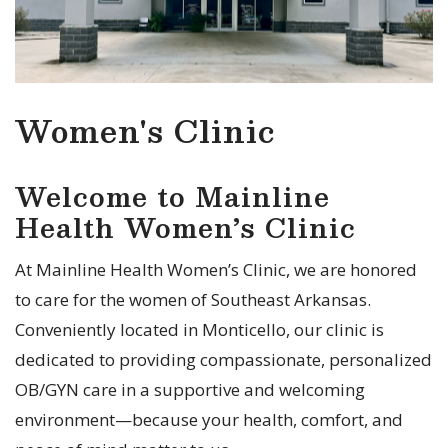
Women's Clinic
Welcome to Mainline
Health Women’s Clinic
At Mainline Health Women’s Clinic, we are honored
to care for the women of Southeast Arkansas.
Conveniently located in Monticello, our clinic is
dedicated to providing compassionate, personalized
OB/GYN care in a supportive and welcoming
environment—because your health, comfort, and