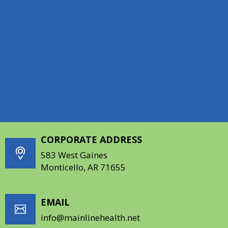
HOURS
Monday: 8:00AM - 5:30PM
Tuesday: 8:00AM - 5:30PM
Wednesday: 8:00AM - 5:30PM
Thursday: 8:00AM - 5:30PM
Friday: 8:00AM - 12:00PM
CORPORATE ADDRESS
583 West Gaines
Monticello, AR 71655
EMAIL
info@mainlinehealth.net