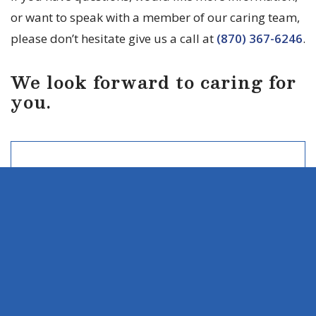
or want to speak with a member of our caring team,
please don’t hesitate give us a call at
(870) 367-6246
.
We look forward to caring for
you.
LOCATION
535 Jordan Drive
Monticello, AR 71655
CONTACT
Ph:
(870) 367-6246
Fax: (855) 926-7383