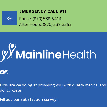
EMERGENCY CALL 911
Phone:
(870) 538-5414
After Hours:
(870) 538-3355
How are we doing at providing you with quality medical and
dental care?
Fill out our satisfaction survey!