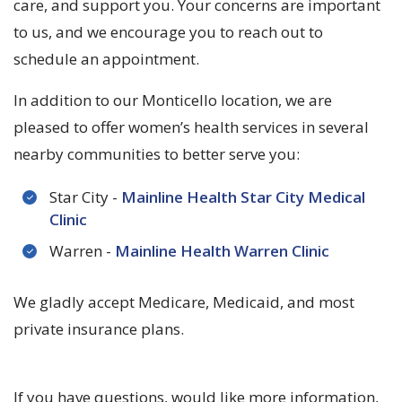
care, and support you. Your concerns are important
to us, and we encourage you to reach out to
schedule an appointment.
In addition to our Monticello location, we are
pleased to offer women’s health services in several
nearby communities to better serve you:
Star City -
Mainline Health Star City Medical
Clinic
Warren -
Mainline Health Warren Clinic
We gladly accept Medicare, Medicaid, and most
private insurance plans.
If you have questions, would like more information,