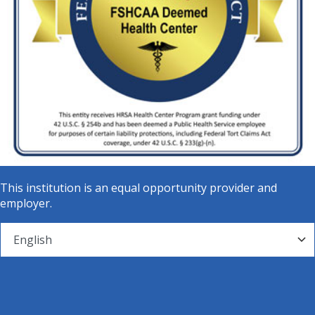
This institution is an equal opportunity provider and
employer.
© Mainline Health Systems - All Rights Reserved.