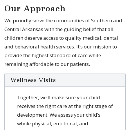
Our Approach
We proudly serve the communities of Southern and
Central Arkansas with the guiding belief that all
children deserve access to quality medical, dental,
and behavioral health services. It’s our mission to
provide the highest standard of care while
remaining affordable to our patients.
Wellness Visits
Together, we’ll make sure your child
receives the right care at the right stage of
development. We assess your child’s
whole physical, emotional, and