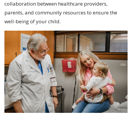
collaboration between healthcare providers,
parents, and community resources to ensure the
well-being of your child.