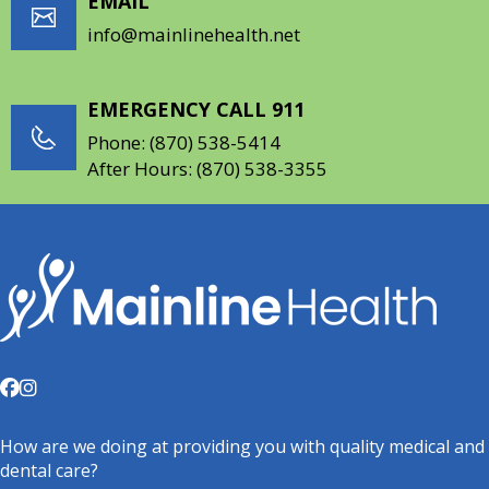
EMAIL
info@mainlinehealth.net
EMERGENCY CALL 911
Phone:
(870) 538-5414
After Hours:
(870) 538-3355
How are we doing at providing you with quality medical and
dental care?