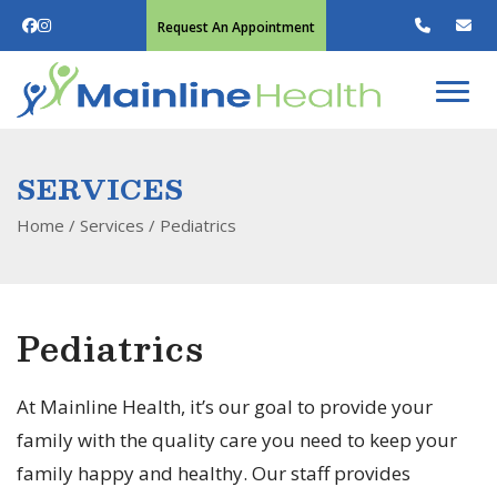
Request An Appointment
SERVICES
Home
/ Services /
Pediatrics
Pediatrics
At Mainline Health, it’s our goal to provide your
family with the quality care you need to keep your
family happy and healthy. Our staff provides