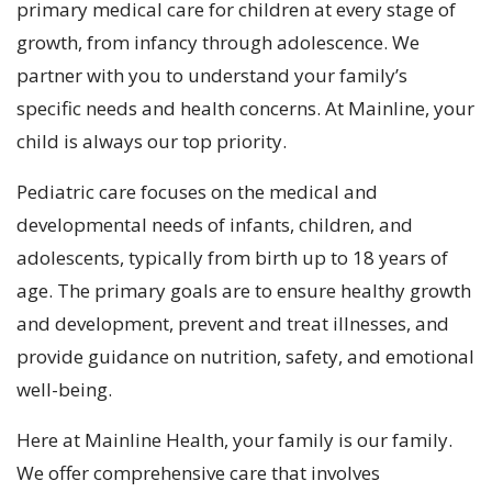
primary medical care for children at every stage of
growth, from infancy through adolescence. We
partner with you to understand your family’s
specific needs and health concerns. At Mainline, your
child is always our top priority.
Pediatric care focuses on the medical and
developmental needs of infants, children, and
adolescents, typically from birth up to 18 years of
age. The primary goals are to ensure healthy growth
and development, prevent and treat illnesses, and
provide guidance on nutrition, safety, and emotional
well-being.
Here at Mainline Health, your family is our family.
We offer comprehensive care that involves