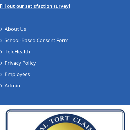
Fill out our satisfaction survey!
About Us
School-Based Consent Form
TeleHealth
Privacy Policy
Employees
Admin