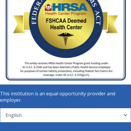
This institution is an equal opportunity provider and
employer.