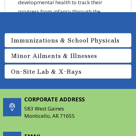
developmental health to track their
progress from infancy through the
teenage years.
Immunizations & School Physicals
Minor Ailments & Illnesses
On-Site Lab & X-Rays
CORPORATE ADDRESS
583 West Gaines
Monticello, AR 71655