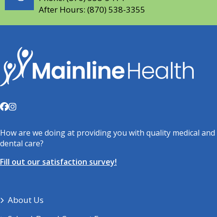
After Hours:
(870) 538-3355
How are we doing at providing you with quality medical and
dental care?
Fill out our satisfaction survey!
About Us