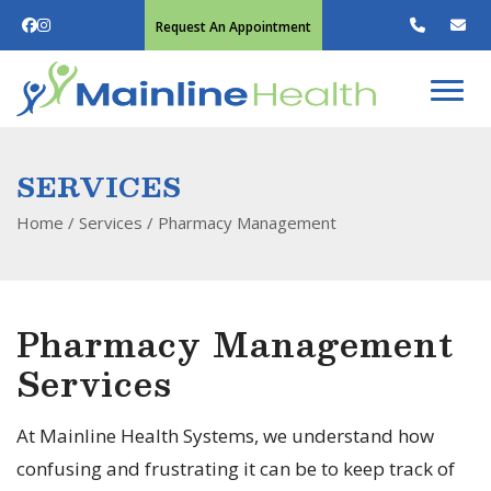
Request An Appointment
SERVICES
Home
/ Services /
Pharmacy Management
Pharmacy Management
Services
At Mainline Health Systems, we understand how
confusing and frustrating it can be to keep track of