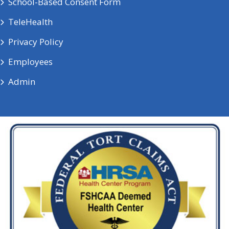
School-Based Consent Form
TeleHealth
Privacy Policy
Employees
Admin