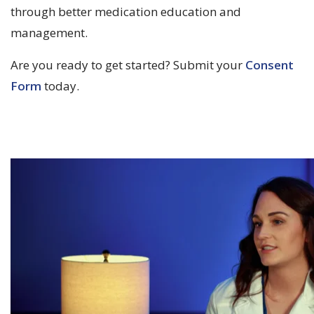
through better medication education and
management.
Are you ready to get started? Submit your
Consent
Form
today.