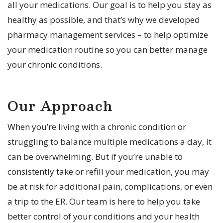
all your medications. Our goal is to help you stay as
healthy as possible, and that’s why we developed
pharmacy management services – to help optimize
your medication routine so you can better manage
your chronic conditions.
Our Approach
When you’re living with a chronic condition or
struggling to balance multiple medications a day, it
can be overwhelming. But if you’re unable to
consistently take or refill your medication, you may
be at risk for additional pain, complications, or even
a trip to the ER. Our team is here to help you take
better control of your conditions and your health