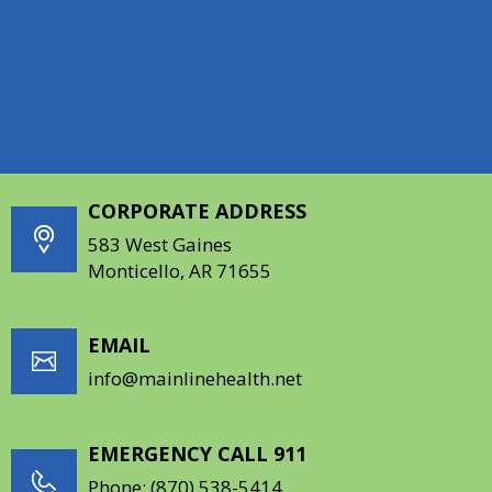
Education & Partnership
Additional Resources For Patients
CORPORATE ADDRESS
583 West Gaines
Monticello, AR 71655
EMAIL
info@mainlinehealth.net
EMERGENCY CALL 911
Phone:
(870) 538-5414