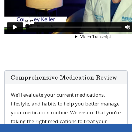
Comprehensive Medication Review
We’ll evaluate your current medications,
lifestyle, and habits to help you better manage
your medication routine. We ensure that you’re
taking the right medications to treat your
conditions to improve the quality of life.