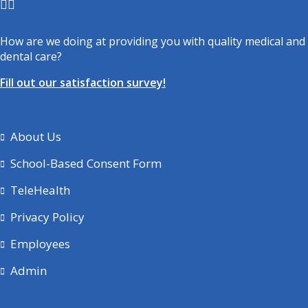
How are we doing at providing you with quality medical and
dental care?
Fill out our satisfaction survey!
About Us
School-Based Consent Form
TeleHealth
Privacy Policy
Employees
Admin