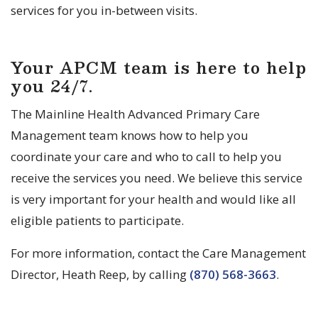
services for you in-between visits.
Your APCM team is here to help
you 24/7.
The Mainline Health Advanced Primary Care
Management team knows how to help you
coordinate your care and who to call to help you
receive the services you need. We believe this service
is very important for your health and would like all
eligible patients to participate.
For more information, contact the Care Management
Director, Heath Reep, by calling
(870) 568-3663
.