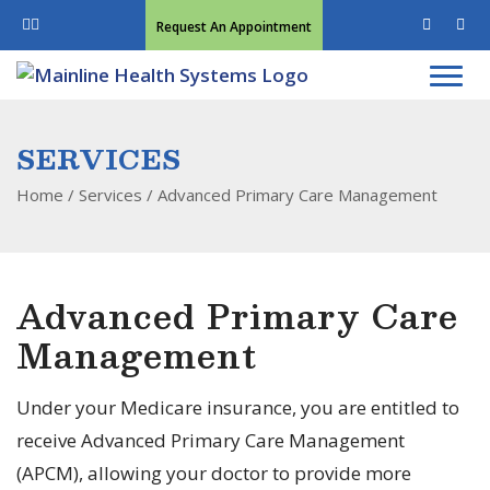
Request An Appointment
SERVICES
Home
/ Services /
Advanced Primary Care Management
Advanced Primary Care
Management
Under your Medicare insurance, you are entitled to
receive Advanced Primary Care Management
(APCM), allowing your doctor to provide more