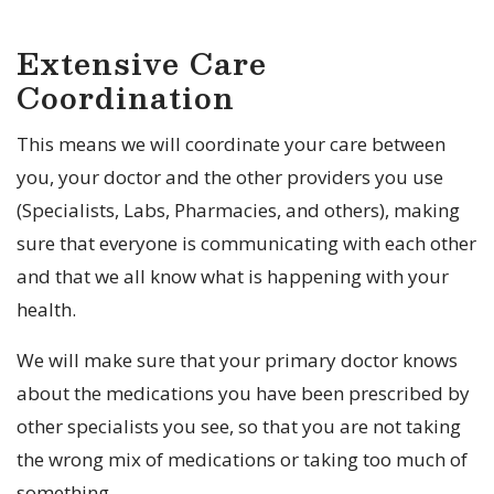
Extensive Care
Coordination
This means we will coordinate your care between
you, your doctor and the other providers you use
(Specialists, Labs, Pharmacies, and others), making
sure that everyone is communicating with each other
and that we all know what is happening with your
health.
We will make sure that your primary doctor knows
about the medications you have been prescribed by
other specialists you see, so that you are not taking
the wrong mix of medications or taking too much of
something.