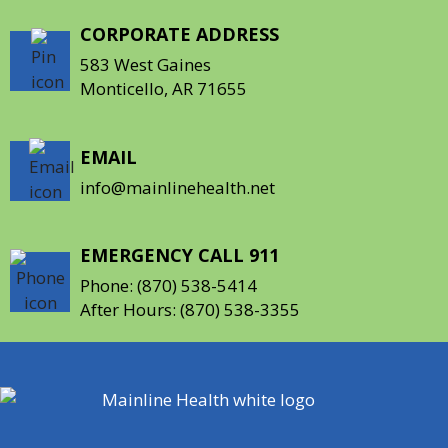
CORPORATE ADDRESS
583 West Gaines
Monticello, AR 71655
EMAIL
info@mainlinehealth.net
EMERGENCY CALL 911
Phone:
(870) 538-5414
After Hours:
(870) 538-3355