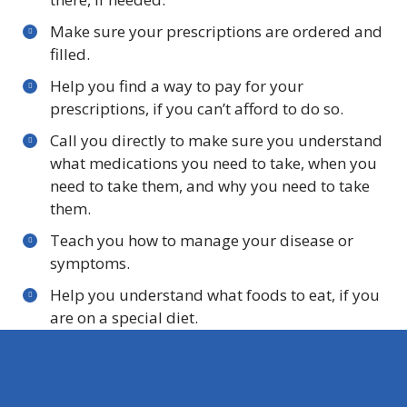
Make sure your prescriptions are ordered and
filled.
Help you find a way to pay for your
prescriptions, if you can’t afford to do so.
Call you directly to make sure you understand
what medications you need to take, when you
need to take them, and why you need to take
them.
Teach you how to manage your disease or
symptoms.
Help you understand what foods to eat, if you
are on a special diet.
Help you find services in your community if you
need help getting food, homemaker services,
help going to senior social activities, help to