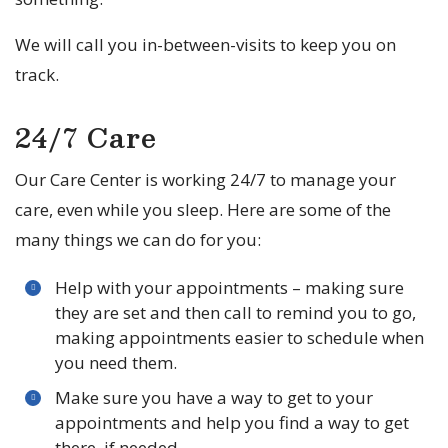
We will call you in-between-visits to keep you on
track.
24/7 Care
Our Care Center is working 24/7 to manage your
care, even while you sleep. Here are some of the
many things we can do for you:
Help with your appointments – making sure
they are set and then call to remind you to go,
making appointments easier to schedule when
you need them.
Make sure you have a way to get to your
appointments and help you find a way to get
there, if needed.