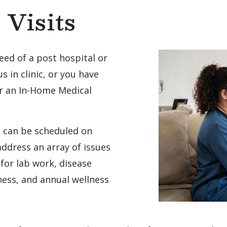
Visits
eed of a post hospital or
 us in clinic, or you have
or an In-Home Medical
t can be scheduled on
ddress an array of issues
for lab work, disease
ness, and annual wellness