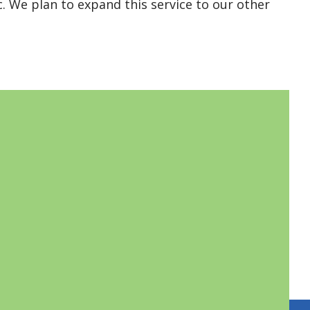
c. We plan to expand this service to our other