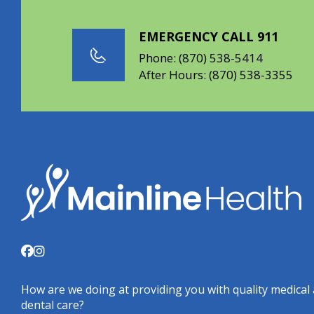
EMERGENCY CALL 911
Phone:
(870) 538-5414
After Hours:
(870) 538-3355
How are we doing at providing you with quality medical
dental care?