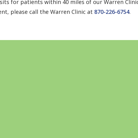
its for patients within 40 miles of our Warren Clini
nt, please call the Warren Clinic at
870-226-6754
.