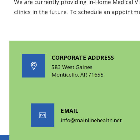
We are currently providing In-Home Medical Vis
clinics in the future. To schedule an appointme
CORPORATE ADDRESS
583 West Gaines
Monticello, AR 71655
EMAIL
info@mainlinehealth.net