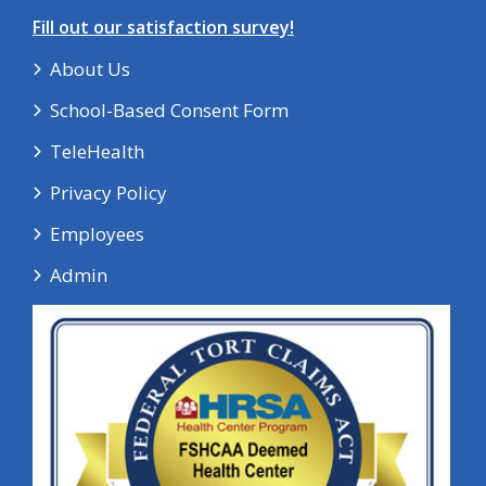
Fill out our satisfaction survey!
About Us
School-Based Consent Form
TeleHealth
Privacy Policy
Employees
Admin