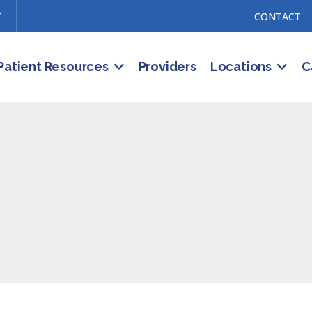
T
CONTACT
Patient Resources
Providers
Locations
C