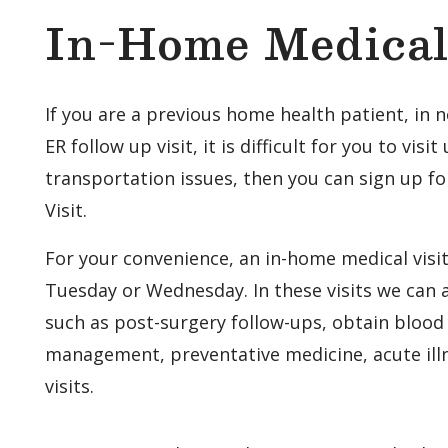
In-Home Medical 
If you are a previous home health patient, in n
ER follow up visit, it is difficult for you to visit
transportation issues, then you can sign up f
Visit.
For your convenience, an in-home medical visi
Tuesday or Wednesday. In these visits we can a
such as post-surgery follow-ups, obtain blood 
management, preventative medicine, acute ill
visits.