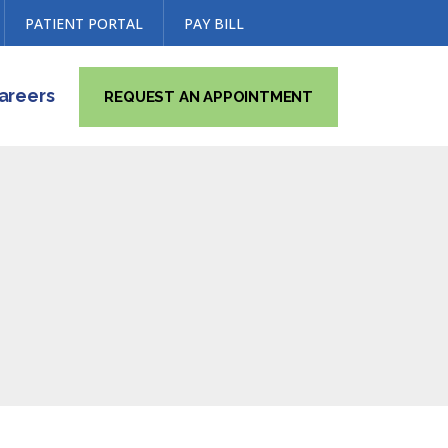
PATIENT PORTAL
PAY BILL
areers
REQUEST AN APPOINTMENT