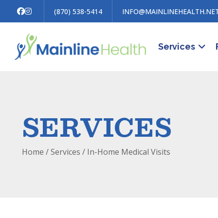
(870) 538-5414
INFO@MAINLINEHEALTH.NE
Services
SERVICES
Home
/ Services /
In-Home Medical Visits