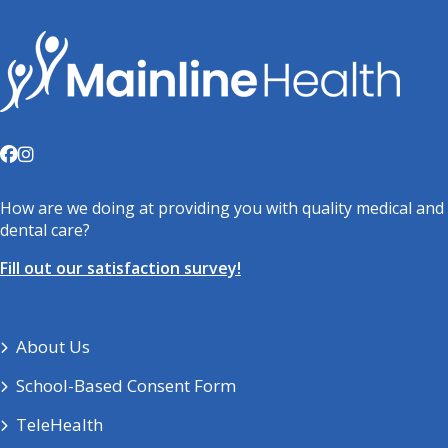
How are we doing at providing you with quality medical and
dental care?
Fill out our satisfaction survey!
About Us
School-Based Consent Form
TeleHealth