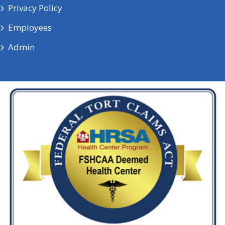
Privacy Policy
Employees
Admin