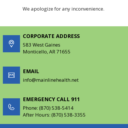
We apologize for any inconvenience.
CORPORATE ADDRESS
583 West Gaines
Monticello, AR 71655
EMAIL
info@mainlinehealth.net
EMERGENCY CALL 911
Phone:
(870) 538-5414
After Hours:
(870) 538-3355