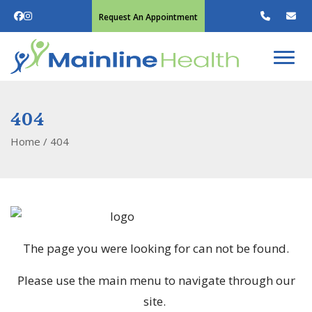
Request An Appointment
404
Home
/
404
The page you were looking for can not be found.
Please use the main menu to navigate through our
site.