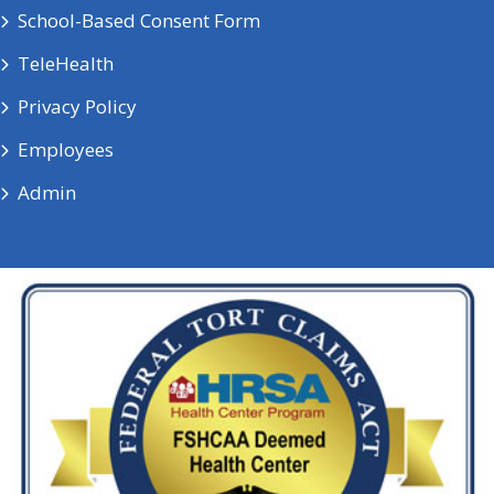
School-Based Consent Form
TeleHealth
Privacy Policy
Employees
Admin