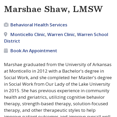
Marshae Shaw, LMSW
Behavioral Health Services
Monticello Clinic
,
Warren Clinic
,
Warren School
District
Book An Appointment
Marshae graduated from the University of Arkansas
at Monticello in 2012 with a Bachelor's degree in
Social Work, and she completed her Master's degree
in Social Work from Our Lady of the Lake University
in 2015. She has previous experience in community
health and geriatrics, utilizing cognitive behavior
therapy, strength-based therapy, solution-focused
therapy, and other therapeutic styles to help
improve patient outcomes and improve overall well-