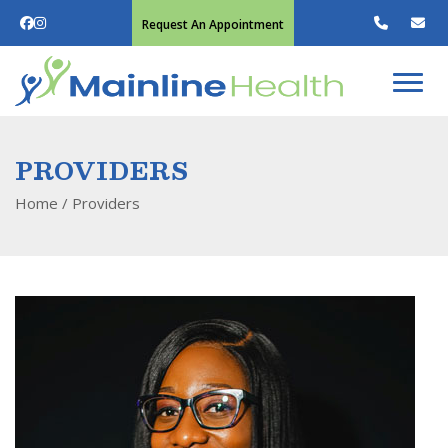
Request An Appointment
PROVIDERS
Home
/
Providers