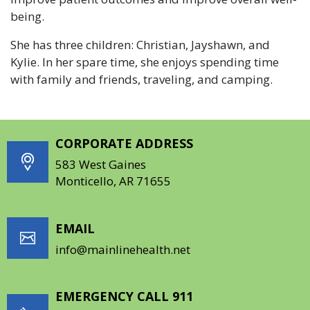
being.
She has three children: Christian, Jayshawn, and
Kylie. In her spare time, she enjoys spending time
with family and friends, traveling, and camping.
CORPORATE ADDRESS
583 West Gaines
Monticello, AR 71655
EMAIL
info@mainlinehealth.net
EMERGENCY CALL 911