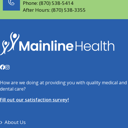
Phone:
(870) 538-5414
After Hours:
(870) 538-3355
How are we doing at providing you with quality medical and
dental care?
Fill out our satisfaction survey!
About Us