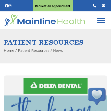
Request An Appointment
PATIENT RESOURCES
Home
/ Patient Resources /
News