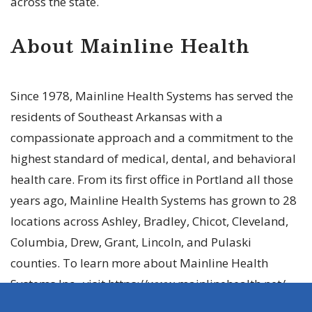
across the state.
About Mainline Health
Since 1978, Mainline Health Systems has served the
residents of Southeast Arkansas with a
compassionate approach and a commitment to the
highest standard of medical, dental, and behavioral
health care. From its first office in Portland all those
years ago, Mainline Health Systems has grown to 28
locations across Ashley, Bradley, Chicot, Cleveland,
Columbia, Drew, Grant, Lincoln, and Pulaski
counties. To learn more about Mainline Health
Systems Inc., visit https://www.mainlinehealth.net/