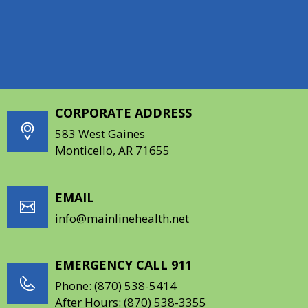
increasing awareness of the importance of oral
health. To learn more, visit
https://www.deltadentalar.com/giving-back
.
CORPORATE ADDRESS
583 West Gaines
Monticello, AR 71655
EMAIL
info@mainlinehealth.net
EMERGENCY CALL 911
Phone:
(870) 538-5414
After Hours:
(870) 538-3355