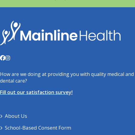
How are we doing at providing you with quality medical and
dental care?
Fill out our satisfaction survey!
About Us
School-Based Consent Form