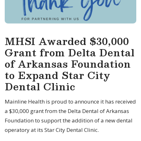
MHSI Awarded $30,000
Grant from Delta Dental
of Arkansas Foundation
to Expand Star City
Dental Clinic
Mainline Health is proud to announce it has received
a $30,000 grant from the Delta Dental of Arkansas
Foundation to support the addition of a new dental
operatory at its Star City Dental Clinic.