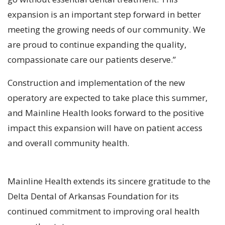
expansion is an important step forward in better
meeting the growing needs of our community. We
are proud to continue expanding the quality,
compassionate care our patients deserve.”
Construction and implementation of the new
operatory are expected to take place this summer,
and Mainline Health looks forward to the positive
impact this expansion will have on patient access
and overall community health.
Mainline Health extends its sincere gratitude to the
Delta Dental of Arkansas Foundation for its
continued commitment to improving oral health