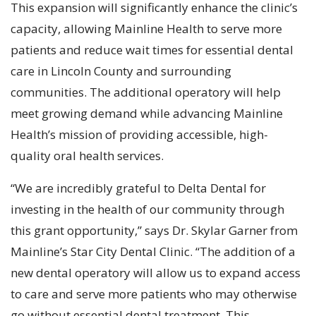
This expansion will significantly enhance the clinic’s
capacity, allowing Mainline Health to serve more
patients and reduce wait times for essential dental
care in Lincoln County and surrounding
communities. The additional operatory will help
meet growing demand while advancing Mainline
Health’s mission of providing accessible, high-
quality oral health services.
“We are incredibly grateful to Delta Dental for
investing in the health of our community through
this grant opportunity,” says Dr. Skylar Garner from
Mainline’s Star City Dental Clinic. “The addition of a
new dental operatory will allow us to expand access
to care and serve more patients who may otherwise
go without essential dental treatment. This