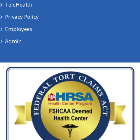
TeleHealth
Privacy Policy
Employees
Admin